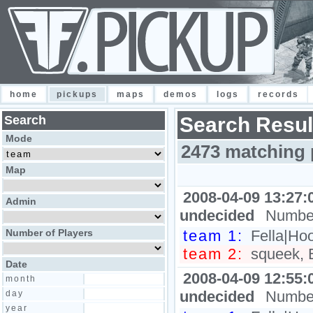
home
pickups
maps
demos
logs
records
Search
Search Resul
Mode
2473 matching 
Map
2008-04-09 13:27:
Admin
undecided
Number
Number of Players
team 1:
Fella|Hoo
team 2:
squeek, B
Date
2008-04-09 12:55:
month
undecided
Number
day
year