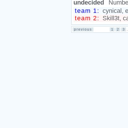
undecided
Number
team 1:
cynical, 
team 2:
Skill3t, c
previous
1
2
3
.