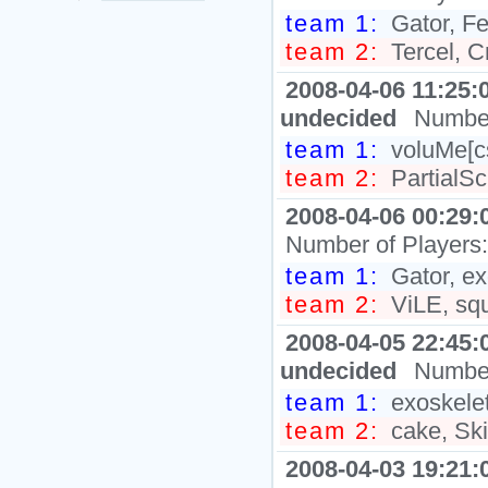
team 1:
Gator, Fe
team 2:
Tercel, 
2008-04-06 11:25:
undecided
Number
team 1:
voluMe[c
team 2:
PartialSc
2008-04-06 00:29:
Number of Players
team 1:
Gator, e
team 2:
ViLE, sq
2008-04-05 22:45:
undecided
Number
team 1:
exoskelet
team 2:
cake, Skil
2008-04-03 19:21: