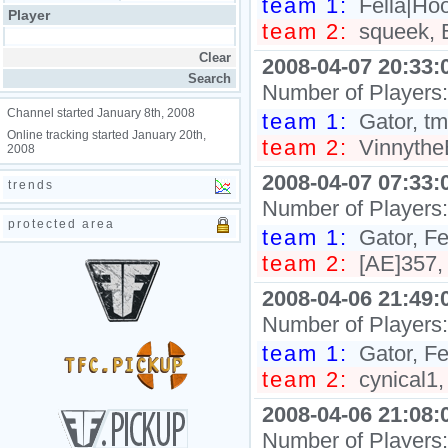
team 1:
Fella|Hoo
Player
team 2:
squeek, B
2008-04-07 20:33:
Number of Players
Channel started January 8th, 2008
team 1:
Gator, tml
Online tracking started January 20th,
team 2:
Vinnythe
2008
2008-04-07 07:33:
trends
Number of Players
protected area
team 1:
Gator, Fe
team 2:
[AE]357,
2008-04-06 21:49:
Number of Players
team 1:
Gator, Fe
team 2:
cynical1,
2008-04-06 21:08:
Number of Players