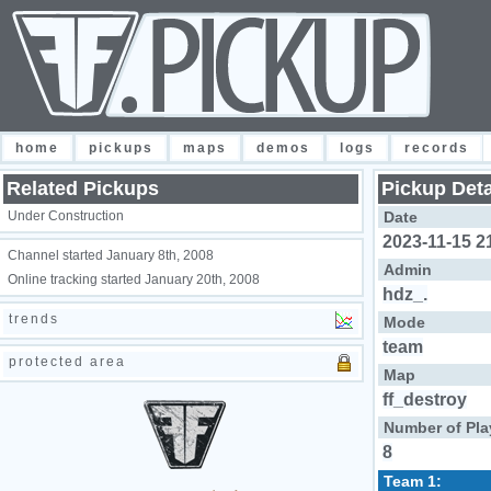
home
pickups
maps
demos
logs
records
Related Pickups
Pickup Deta
Under Construction
Date
2023-11-15 2
Channel started January 8th, 2008
Admin
Online tracking started January 20th, 2008
hdz_.
trends
Mode
team
protected area
Map
ff_destroy
Number of Pla
8
Team 1: