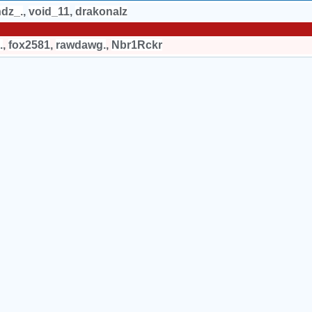
hdz_.
,
void_11
,
drakonalz
.
,
fox2581
,
rawdawg.
,
Nbr1Rckr