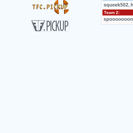
squeek502
,
Team 2:
spooooooon