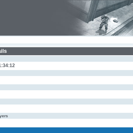
ils
1:34:12
yers