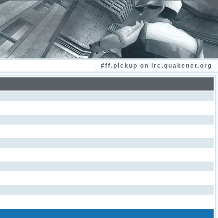
#ff.pickup on irc.quakenet.org