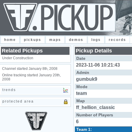
home
pickups
maps
demos
logs
records
Related Pickups
Pickup Details
Under Construction
Date
2023-11-06 10:21:43
Channel started January 8th, 2008
Admin
Online tracking started January 20th,
gumbuk9
2008
Mode
trends
team
Map
protected area
ff_hellion_classic
Number of Players
6
Team 1: