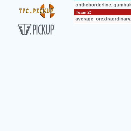
ontheborderline
,
gumbu
Team 2:
average_orextraordinary