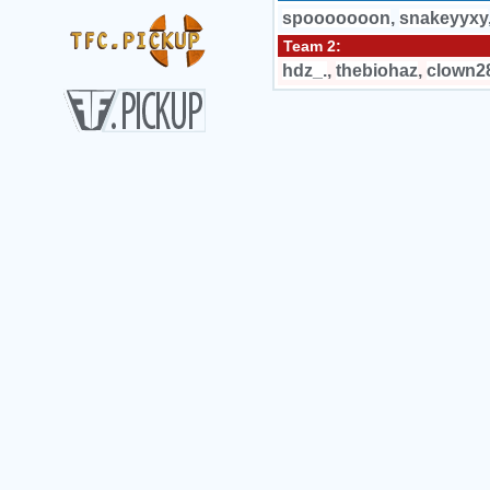
spooooooon
,
snakeyyxy
Team 2:
hdz_.
,
thebiohaz
,
clown2