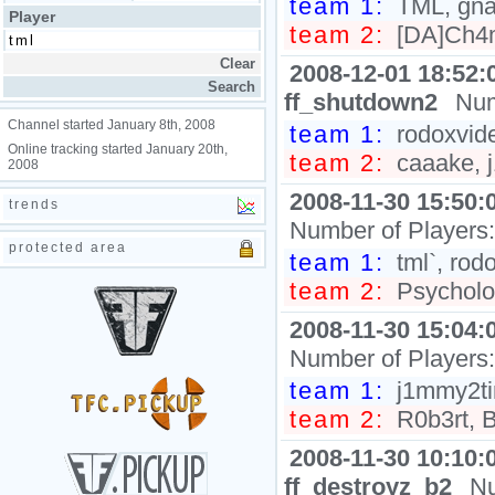
team 1:
TML, gna
Player
team 2:
[DA]Ch4m
2008-12-01 18:52:
ff_shutdown2
Num
Channel started January 8th, 2008
team 1:
rodoxvid
Online tracking started January 20th,
team 2:
caaake, j
2008
2008-11-30 15:50:
trends
Number of Players
protected area
team 1:
tml`, rod
team 2:
Psycholog
2008-11-30 15:04:
Number of Players
team 1:
j1mmy2tim
team 2:
R0b3rt, B
2008-11-30 10:10:
ff_destroyz_b2
Nu