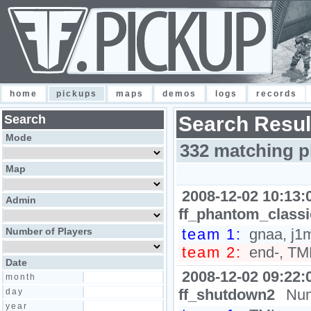
home
pickups
maps
demos
logs
records
Search
Search Resul
Mode
332 matching p
Map
2008-12-02 10:13:
Admin
ff_phantom_class
Number of Players
team 1:
gnaa, j1
team 2:
end-, TM
Date
2008-12-02 09:22:
month
ff_shutdown2
Num
day
year