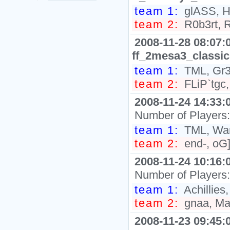
team 1:
glASS, Hi
team 2:
R0b3rt, R
2008-11-28 08:07:
ff_2mesa3_classic
team 1:
TML, Gr3
team 2:
FLiP`tgc,
2008-11-24 14:33:
Number of Players
team 1:
TML, War
team 2:
end-, oG]
2008-11-24 10:16:
Number of Players
team 1:
Achillies
team 2:
gnaa, Ma
2008-11-23 09:45: