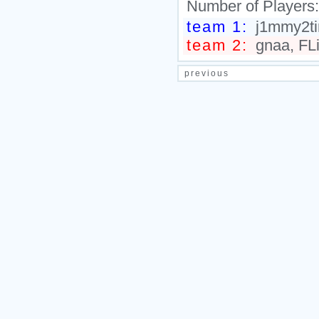
Number of Players
team 1:
j1mmy2ti
team 2:
gnaa, FLi
previous