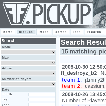
home
pickups
maps
demos
logs
records
Search
Search Resul
Mode
15 matching pi
Map
2008-10-30 12:50:
Admin
ff_destroyz_b2
Nu
Number of Players
team 1:
j1mmy2ti
team 2:
caesium, 
Date
2008-10-26 13:45:
month
Number of Players
day
year