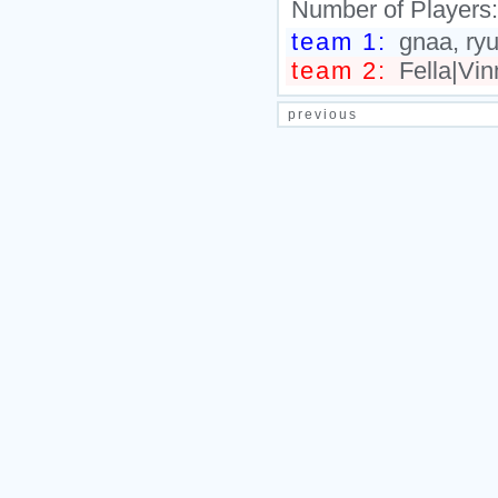
Number of Players
team 1:
gnaa, ryu
team 2:
Fella|Vin
previous