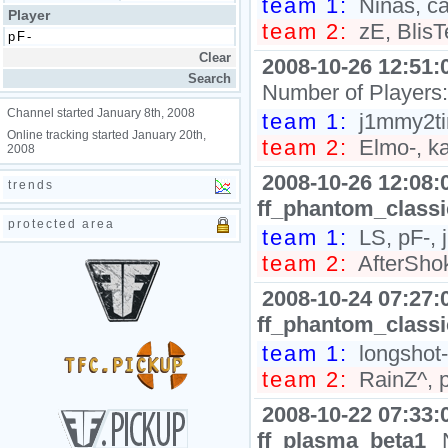
team 1:
Ninas, ca
Player
team 2:
zE, BlisTe
2008-10-26 12:51:
Number of Players
Channel started January 8th, 2008
team 1:
j1mmy2tim
Online tracking started January 20th,
team 2:
Elmo-, ka
2008
2008-10-26 12:08:
trends
ff_phantom_class
protected area
team 1:
LS, pF-,
team 2:
AfterShok
2008-10-24 07:27:
ff_phantom_class
team 1:
longshot-
team 2:
RainZ^, pe
2008-10-22 07:33:
ff_plasma_beta1