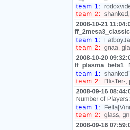
team 1:
rodoxvide
team 2:
shanked,
2008-10-21 11:04:
ff_2mesa3_classic
team 1:
FatboyJax
team 2:
gnaa, gla
2008-10-20 09:32:
ff_plasma_beta1
team 1:
shanked`
team 2:
BlisTer-, 
2008-09-16 08:44:
Number of Players
team 1:
Fella|Vin
team 2:
glass, gn
2008-09-16 07:59: