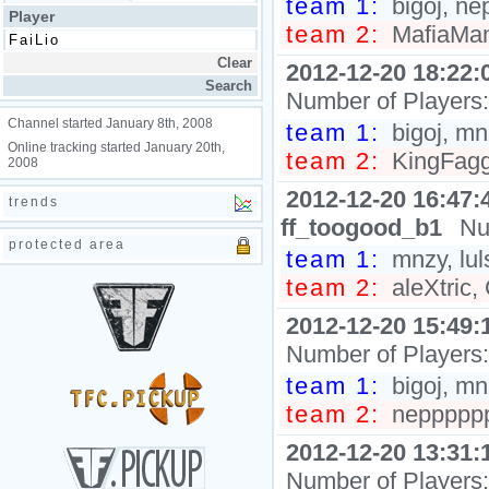
team 1:
bigoj, ne
Player
team 2:
MafiaMan,
2012-12-20 18:22:
Number of Players
Channel started January 8th, 2008
team 1:
bigoj, mnz
Online tracking started January 20th,
team 2:
KingFagg0
2008
2012-12-20 16:47:
trends
ff_toogood_b1
Nu
protected area
team 1:
mnzy, lul
team 2:
aleXtric,
2012-12-20 15:49:
Number of Players
team 1:
bigoj, mnzy
team 2:
neppppppp
2012-12-20 13:31:
Number of Players