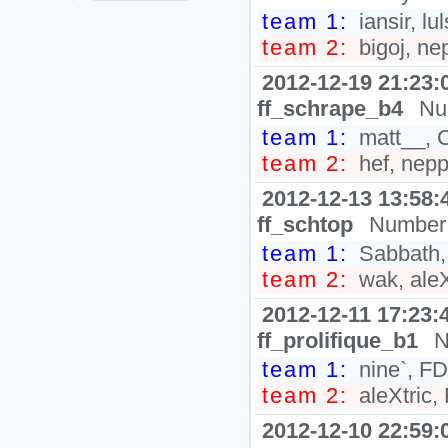
team 1:
iansir, l
team 2:
bigoj, ne
2012-12-19 21:23:
ff_schrape_b4
Nu
team 1:
matt__, C
team 2:
hef, nepp
2012-12-13 13:58:
ff_schtop
Number 
team 1:
Sabbath, 
team 2:
wak, aleX
2012-12-11 17:23:
ff_prolifique_b1
N
team 1:
nine`, FD
team 2:
aleXtric,
2012-12-10 22:59: