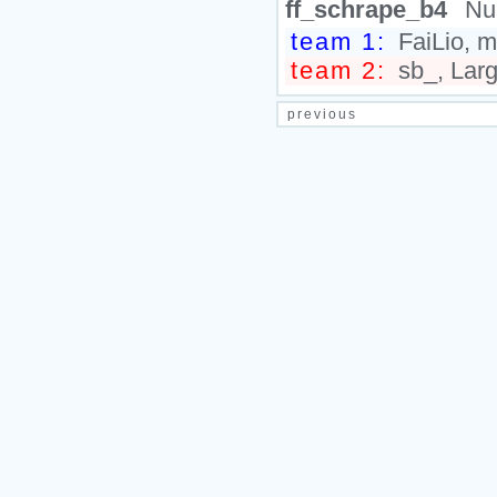
ff_schrape_b4
Nu
team 1:
FaiLio, ma
team 2:
sb_, Larg
previous