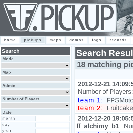
home
pickups
maps
demos
logs
records
Search
Search Resul
Mode
18 matching pi
Map
2012-12-21 14:09:
Admin
Number of Players
Number of Players
team 1:
FPSMoto, 
team 2:
Fruitcake
Date
2012-12-20 19:05:
month
ff_alchimy_b1
Nu
day
year