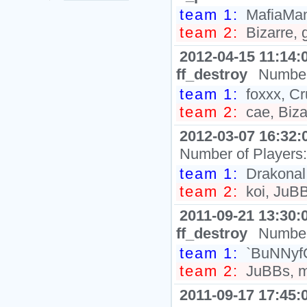
team 1:
MafiaMan
team 2:
Bizarre, 
2012-04-15 11:14:
ff_destroy
Number
team 1:
foxxx, C
team 2:
cae, Bizar
2012-03-07 16:32:
Number of Players
team 1:
Drakonal,
team 2:
koi, JuBB
2011-09-21 13:30:
ff_destroy
Number
team 1:
`BuNNyfO
team 2:
JuBBs, mo
2011-09-17 17:45: