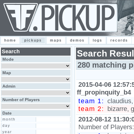
home
pickups
maps
demos
logs
records
Search
Search Resul
Mode
280 matching p
Map
2015-04-06 12:57:
Admin
ff_propinquity_b4
Number of Players
team 1:
claudius, 
team 2:
bizarre, 
Date
2012-08-12 11:30:
month
Number of Players
day
year