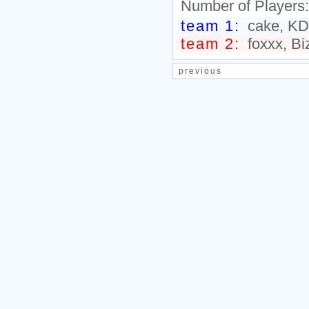
Number of Players
team 1:
cake, KD
team 2:
foxxx, Bi
previous