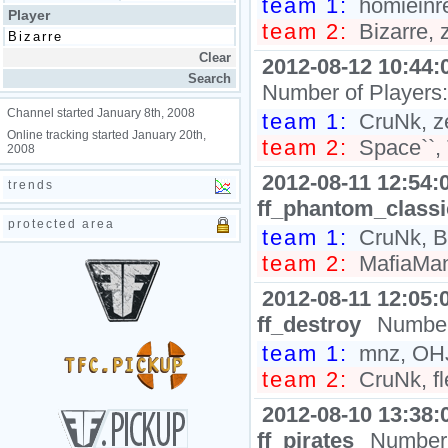
team 1:
homieinre
Player
team 2:
Bizarre
2012-08-12 10:44:
Number of Players
Channel started January 8th, 2008
team 1:
CruNk, z
Online tracking started January 20th,
team 2:
Space``
2008
2012-08-11 12:54:
trends
ff_phantom_class
protected area
team 1:
CruNk, Bi
team 2:
MafiaMan
2012-08-11 12:05:
ff_destroy
Number
team 1:
mnz, OHJ
team 2:
CruNk, fl
2012-08-10 13:38:
ff_pirates
Number 