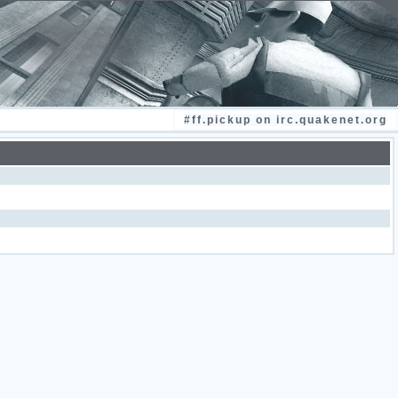
#ff.pickup on irc.quakenet.org