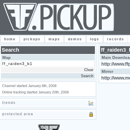
home
pickups
maps
demos
logs
records
Search
ff_raiden3_
Map
Main Downloa
http://www.ff
Mirror
http://www.m
Channel started January 8th, 2008
Online tracking started January 20th, 2008
trends
protected area