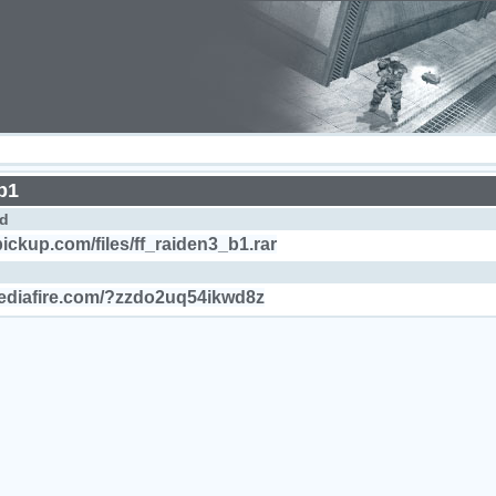
b1
d
pickup.com/files/ff_raiden3_b1.rar
ediafire.com/?zzdo2uq54ikwd8z