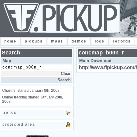
home
pickups
maps
demos
logs
records
Search
concmap_b00n_r
Map
Main Download
http://www.ffpickup.com/
Channel started January 8th, 2008
Online tracking started January 20th,
2008
trends
protected area