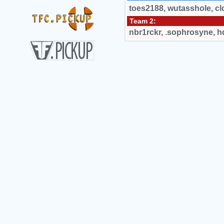
toes2188
,
wutasshole
,
cl
Team 2:
nbr1rckr
,
.sophrosyne
,
h