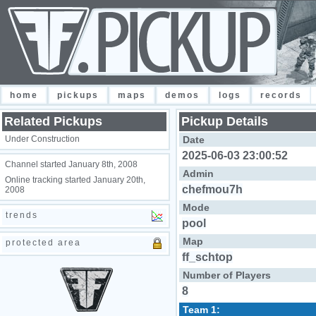
home
pickups
maps
demos
logs
records
Related Pickups
Pickup Details
Under Construction
Date
2025-06-03 23:00:52
Channel started January 8th, 2008
Admin
Online tracking started January 20th,
chefmou7h
2008
Mode
trends
pool
Map
protected area
ff_schtop
Number of Players
8
Team 1: