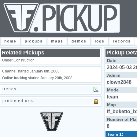
home
pickups
maps
demos
logs
records
Related Pickups
Pickup Deta
Under Construction
Date
2024-05-03 2
Channel started January 8th, 2008
Admin
Online tracking started January 20th, 2008
clown2848
trends
Mode
team
protected area
Map
ff_boketto_b
Number of Pla
8
Team 1: