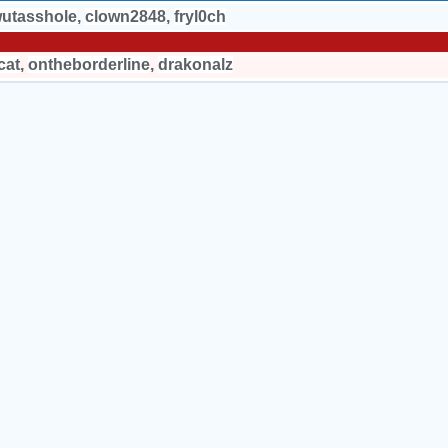
utasshole
,
clown2848
,
fryl0ch
cat
,
ontheborderline
,
drakonalz