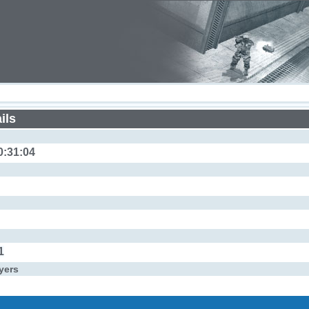
ils
0:31:04
1
yers