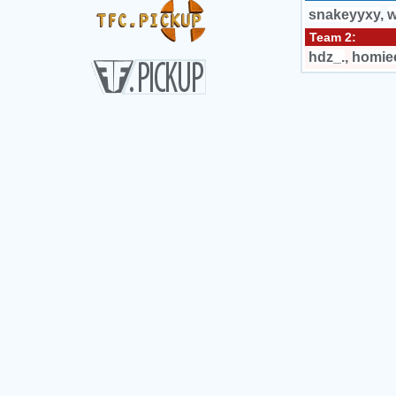
snakeyyxy
,
w
Team 2:
hdz_.
,
homie