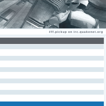
#ff.pickup on irc.quakenet.org