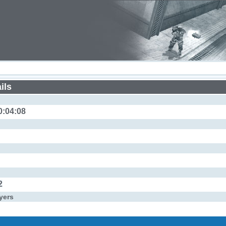
ils
0:04:08
2
yers