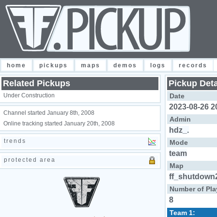
home
pickups
maps
demos
logs
records
Related Pickups
Pickup Deta
Under Construction
Date
2023-08-26 2
Channel started January 8th, 2008
Admin
Online tracking started January 20th, 2008
hdz_.
trends
Mode
team
protected area
Map
ff_shutdown
Number of Pla
8
Team 1: