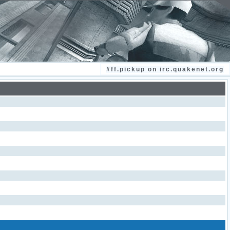
#ff.pickup on irc.quakenet.org