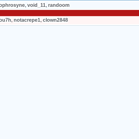
sophrosyne
,
void_11
,
randoom
ou7h
,
notacrepe1
,
clown2848