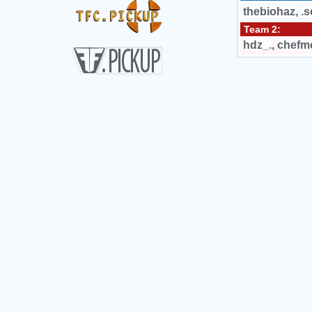
thebiohaz
,
.
Team 2:
hdz_.
,
chefm