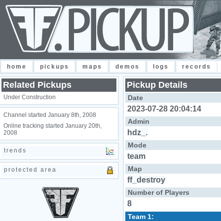
home
pickups
maps
demos
logs
records
Related Pickups
Pickup Details
Under Construction
Date
2023-07-28 20:04:14
Channel started January 8th, 2008
Admin
Online tracking started January 20th,
hdz_.
2008
Mode
trends
team
Map
protected area
ff_destroy
Number of Players
8
Team 1: