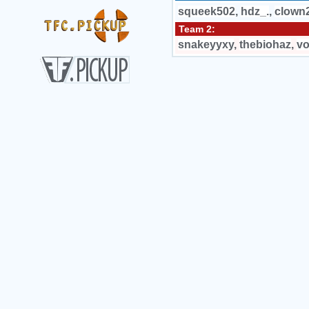
squeek502
,
hdz_.
,
clown
Team 2:
snakeyyxy
,
thebiohaz
,
vo