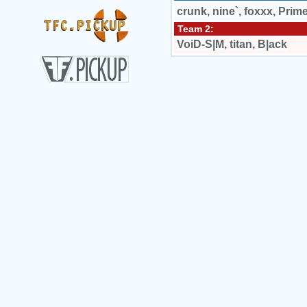
crunk
,
nine`
,
foxxx
,
Prime
Team 2:
VoiD-S|M
,
titan
,
B|ack