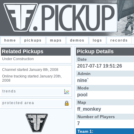
home
pickups
maps
demos
logs
records
Related Pickups
Pickup Details
Under Construction
Date
2017-07-17 19:51:26
Channel started January 8th, 2008
Admin
Online tracking started January 20th,
nine`
2008
Mode
trends
pool
Map
protected area
ff_monkey
Number of Players
7
Team 1: