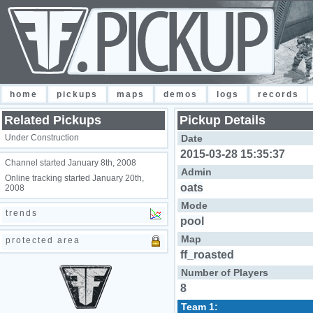
home
pickups
maps
demos
logs
records
Related Pickups
Pickup Details
Under Construction
Date
2015-03-28 15:35:37
Channel started January 8th, 2008
Admin
Online tracking started January 20th,
oats
2008
Mode
trends
pool
Map
protected area
ff_roasted
Number of Players
8
Team 1: