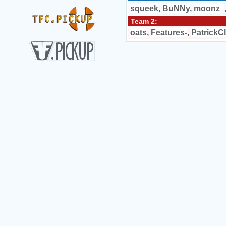
squeek
,
BuNNy
,
moonz_
Team 2:
oats
,
Features-
,
PatrickC