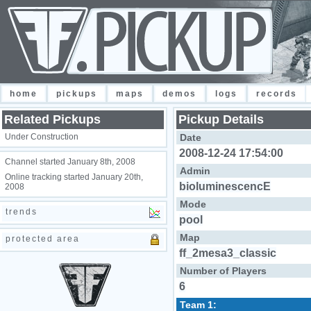
home
pickups
maps
demos
logs
records
Related Pickups
Pickup Details
Under Construction
Date
2008-12-24 17:54:00
Channel started January 8th, 2008
Admin
Online tracking started January 20th,
bioluminescencE
2008
Mode
trends
pool
Map
protected area
ff_2mesa3_classic
Number of Players
6
Team 1: