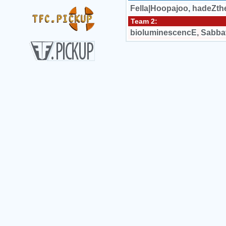
Fella|Hoopajoo
,
hadeZth
Team 2:
bioluminescencE
,
Sabba