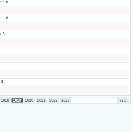
ers:
8
ers:
8
s:
8
:
8
1618
1619
1620
1621
1622
1623
next