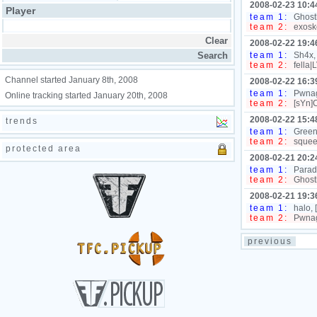
2008-02-23 10:4
Player
team 1:
Ghostb
team 2:
exosk
2008-02-22 19:4
team 1:
Sh4x,
team 2:
fella|
Channel started January 8th, 2008
2008-02-22 16:3
team 1:
Pwnage
Online tracking started January 20th, 2008
team 2:
[sYn]C
2008-02-22 15:4
trends
team 1:
Green
team 2:
squeek
protected area
2008-02-21 20:2
team 1:
Paradi
team 2:
Ghostb
2008-02-21 19:3
team 1:
halo,
team 2:
Pwnag
previous