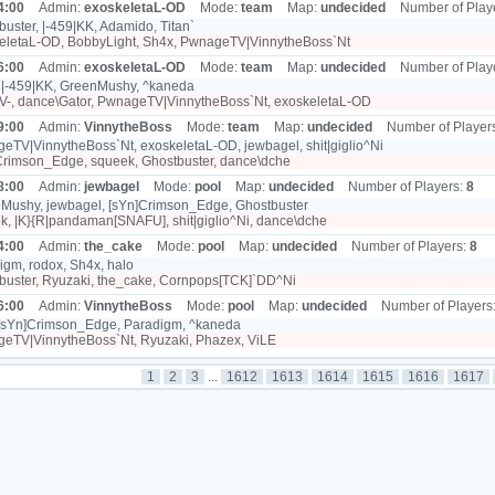
4:00
Admin:
exoskeletaL-OD
Mode:
team
Map:
undecided
Number of Play
uster, |-459|KK, Adamido, Titan`
eletaL-OD, BobbyLight, Sh4x, PwnageTV|VinnytheBoss`Nt
6:00
Admin:
exoskeletaL-OD
Mode:
team
Map:
undecided
Number of Play
 |-459|KK, GreenMushy, ^kaneda
LV-, dance\Gator, PwnageTV|VinnytheBoss`Nt, exoskeletaL-OD
9:00
Admin:
VinnytheBoss
Mode:
team
Map:
undecided
Number of Player
TV|VinnytheBoss`Nt, exoskeletaL-OD, jewbagel, shit|giglio^Ni
rimson_Edge, squeek, Ghostbuster, dance\dche
8:00
Admin:
jewbagel
Mode:
pool
Map:
undecided
Number of Players:
8
Mushy, jewbagel, [sYn]Crimson_Edge, Ghostbuster
, |K}{R|pandaman[SNAFU], shit|giglio^Ni, dance\dche
4:00
Admin:
the_cake
Mode:
pool
Map:
undecided
Number of Players:
8
gm, rodox, Sh4x, halo
uster, Ryuzaki, the_cake, Cornpops[TCK]`DD^Ni
6:00
Admin:
VinnytheBoss
Mode:
pool
Map:
undecided
Number of Players
 [sYn]Crimson_Edge, Paradigm, ^kaneda
eTV|VinnytheBoss`Nt, Ryuzaki, Phazex, ViLE
1
2
3
...
1612
1613
1614
1615
1616
1617