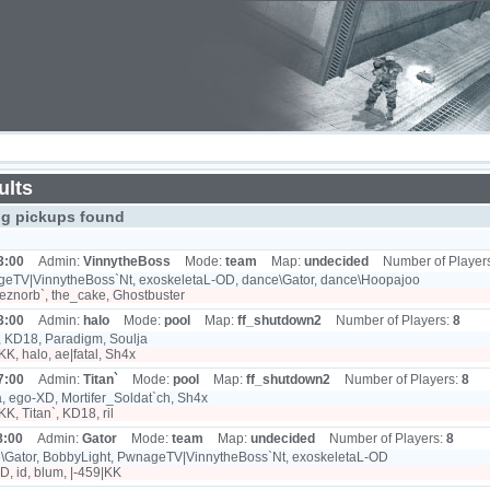
ults
ng pickups found
3:00
Admin:
VinnytheBoss
Mode:
team
Map:
undecided
Number of Player
eTV|VinnytheBoss`Nt, exoskeletaL-OD, dance\Gator, dance\Hoopajoo
eznorb`, the_cake, Ghostbuster
3:00
Admin:
halo
Mode:
pool
Map:
ff_shutdown2
Number of Players:
8
, KD18, Paradigm, Soulja
KK, halo, ae|fatal, Sh4x
7:00
Admin:
Titan`
Mode:
pool
Map:
ff_shutdown2
Number of Players:
8
, ego-XD, Mortifer_Soldat`ch, Sh4x
KK, Titan`, KD18, ril
8:00
Admin:
Gator
Mode:
team
Map:
undecided
Number of Players:
8
\Gator, BobbyLight, PwnageTV|VinnytheBoss`Nt, exoskeletaL-OD
, id, blum, |-459|KK