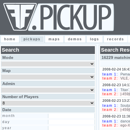
home
pickups
maps
demos
logs
records
Search
Search Res
Mode
16229 matchi
2008-02-24 16:4
Map
team 1:
Pwnag
team 2:
ViLE, 
Admin
2008-02-23 14:1
team 1:
Titan`
team 2:
|-459|
Number of Players
2008-02-23 13:2
team 1:
Soulja
Date
team 2:
|-459|
month
2008-02-23 11:3
team 1:
dance
day
team 2:
ego-XD
year