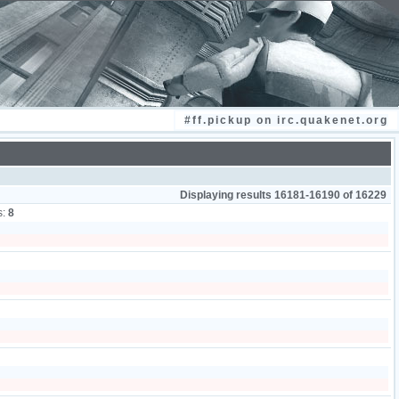
#ff.pickup on irc.quakenet.org
Displaying results 16181-16190 of 16229
s:
8