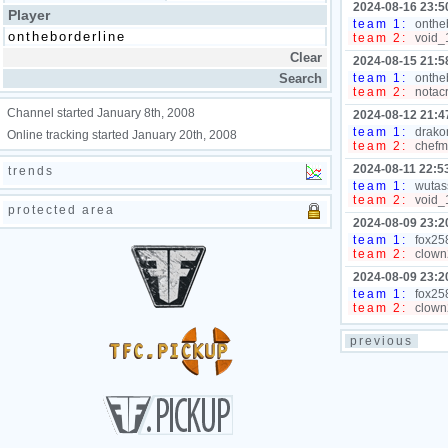
2024-08-16 23:5
Player
team 1:
ontheb
team 2:
void_1
2024-08-15 21:5
team 1:
ontheb
team 2:
notacr
Channel started January 8th, 2008
2024-08-12 21:4
team 1:
drakon
Online tracking started January 20th, 2008
team 2:
chefmo
2024-08-11 22:5
trends
team 1:
wutass
team 2:
void_1
protected area
2024-08-09 23:2
team 1:
fox258
team 2:
clown2
2024-08-09 23:2
team 1:
fox258
team 2:
clown2
previous