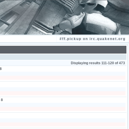
#ff.pickup on irc.quakenet.org
Displaying results 111-120 of 473
8
:
8