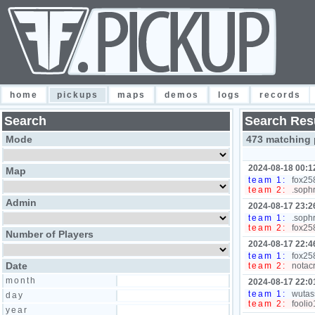
home
pickups
maps
demos
logs
records
Search
Search Res
Mode
473 matching 
2024-08-18 00:1
Map
team 1:
fox258
team 2:
.sophr
Admin
2024-08-17 23:2
team 1:
.sophr
team 2:
fox258
Number of Players
2024-08-17 22:4
team 1:
fox258
Date
team 2:
notacr
month
2024-08-17 22:0
team 1:
wutass
day
team 2:
foolio
year