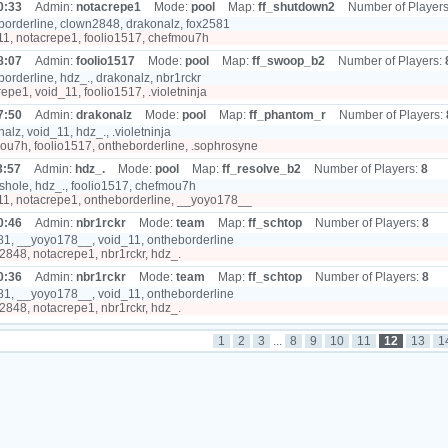
0:33
Admin:
notacrepe1
Mode:
pool
Map:
ff_shutdown2
Number of Player
orderline, clown2848, drakonalz, fox2581
1, notacrepe1, foolio1517, chefmou7h
8:07
Admin:
foolio1517
Mode:
pool
Map:
ff_swoop_b2
Number of Players:
orderline, hdz_., drakonalz, nbr1rckr
epe1, void_11, foolio1517, .violetninja
7:50
Admin:
drakonalz
Mode:
pool
Map:
ff_phantom_r
Number of Players:
alz, void_11, hdz_., .violetninja
u7h, foolio1517, ontheborderline, .sophrosyne
3:57
Admin:
hdz_.
Mode:
pool
Map:
ff_resolve_b2
Number of Players:
8
hole, hdz_., foolio1517, chefmou7h
1, notacrepe1, ontheborderline, __yoyo178__
0:46
Admin:
nbr1rckr
Mode:
team
Map:
ff_schtop
Number of Players:
8
1, __yoyo178__, void_11, ontheborderline
848, notacrepe1, nbr1rckr, hdz_.
0:36
Admin:
nbr1rckr
Mode:
team
Map:
ff_schtop
Number of Players:
8
1, __yoyo178__, void_11, ontheborderline
848, notacrepe1, nbr1rckr, hdz_.
1
2
3
...
8
9
10
11
12
13
1