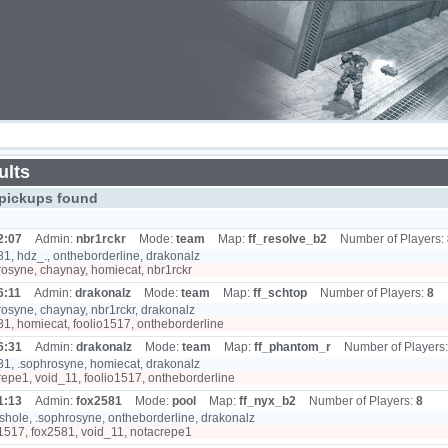
ults
pickups found
2:07
Admin:
nbr1rckr
Mode:
team
Map:
ff_resolve_b2
Number of Players:
1, hdz_., ontheborderline, drakonalz
osyne, chaynay, homiecat, nbr1rckr
6:11
Admin:
drakonalz
Mode:
team
Map:
ff_schtop
Number of Players:
8
osyne, chaynay, nbr1rckr, drakonalz
1, homiecat, foolio1517, ontheborderline
6:31
Admin:
drakonalz
Mode:
team
Map:
ff_phantom_r
Number of Players
1, .sophrosyne, homiecat, drakonalz
epe1, void_11, foolio1517, ontheborderline
1:13
Admin:
fox2581
Mode:
pool
Map:
ff_nyx_b2
Number of Players:
8
hole, .sophrosyne, ontheborderline, drakonalz
1517, fox2581, void_11, notacrepe1