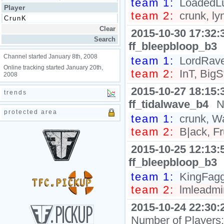
team 1:
LoadedLuX
Player
team 2:
crunk, ly
2015-10-30 17:32:
ff_bleepbloop_b3
Channel started January 8th, 2008
team 1:
LordRaven
Online tracking started January 20th,
team 2:
InT, BigS
2008
2015-10-27 18:15:
trends
ff_tidalwave_b4
N
protected area
team 1:
crunk, W
team 2:
B|ack, Fr
2015-10-25 12:13:
ff_bleepbloop_b3
team 1:
KingFagg0
team 2:
lmleadmin
2015-10-24 22:30:
Number of Players