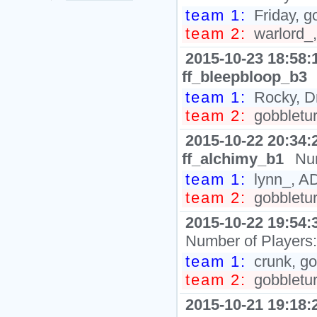
team 1:
Friday, g
team 2:
warlord_,
2015-10-23 18:58:
ff_bleepbloop_b3
team 1:
Rocky, Dr
team 2:
gobbletur
2015-10-22 20:34:
ff_alchimy_b1
Nu
team 1:
lynn_, AD
team 2:
gobbletur
2015-10-22 19:54:
Number of Players
team 1:
crunk, go
team 2:
gobbletur
2015-10-21 19:18: