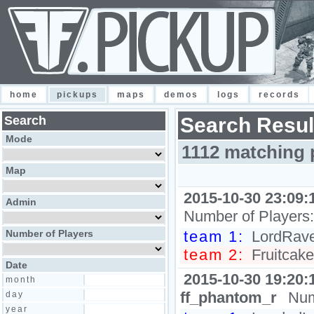
home
pickups
maps
demos
logs
records
Search
Search Resul
Mode
1112 matching 
Map
2015-10-30 23:09:
Admin
Number of Players
Number of Players
team 1:
LordRave
team 2:
Fruitcake
Date
2015-10-30 19:20:
month
ff_phantom_r
Num
day
year