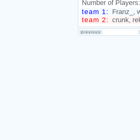
Number of Players
team 1:
Franz_, w
team 2:
crunk, re
previous