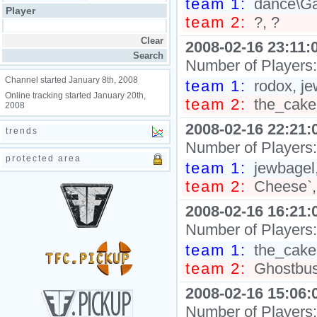
team 1:
dance\Ga
Player
team 2:
?, ?
2008-02-16 23:11:
Number of Players
Channel started January 8th, 2008
team 1:
rodox, je
Online tracking started January 20th,
team 2:
the_cake
2008
2008-02-16 22:21:
trends
Number of Players
protected area
team 1:
jewbagel
team 2:
Cheese`,
2008-02-16 16:21:
Number of Players
team 1:
the_cake
team 2:
Ghostbust
2008-02-16 15:06:
Number of Players