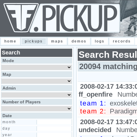
home
pickups
maps
demos
logs
records
Search
Search Resul
Mode
20094 matching
Map
2008-02-17 14:33:
Admin
ff_openfire
Number
Number of Players
team 1:
exoskele
team 2:
Paradigm
Date
2008-02-17 13:47:
month
undecided
Number
day
year