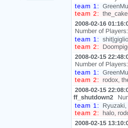
team 1:
GreenMush
team 2:
the_cake,
2008-02-16 01:16:
Number of Players
team 1:
shit|gigli
team 2:
Doompigg
2008-02-15 22:48:
Number of Players
team 1:
GreenMus
team 2:
rodox, th
2008-02-15 22:08:
ff_shutdown2
Num
team 1:
Ryuzaki,
team 2:
halo, rod
2008-02-15 13:10: