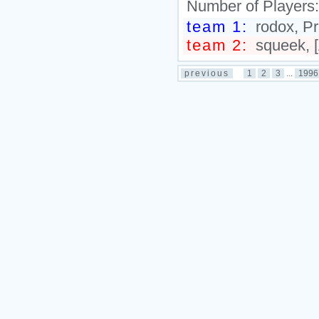
Number of Players
team 1:
rodox, Pr
team 2:
squeek, 
previous
1
2
3
...
1996